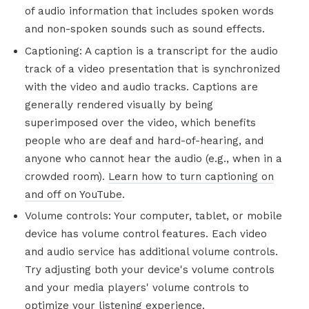
of audio information that includes spoken words
and non-spoken sounds such as sound effects.
Captioning: A caption is a transcript for the audio
track of a video presentation that is synchronized
with the video and audio tracks. Captions are
generally rendered visually by being
superimposed over the video, which benefits
people who are deaf and hard-of-hearing, and
anyone who cannot hear the audio (e.g., when in a
crowded room).
Learn how to turn captioning on
and off on YouTube
.
Volume controls: Your computer, tablet, or mobile
device has volume control features. Each video
and audio service has additional volume controls.
Try adjusting both your device's volume controls
and your media players' volume controls to
optimize your listening experience.