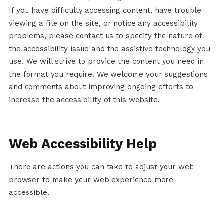
If you have difficulty accessing content, have trouble
viewing a file on the site, or notice any accessibility
problems, please contact us to specify the nature of
the accessibility issue and the assistive technology you
use. We will strive to provide the content you need in
the format you require. We welcome your suggestions
and comments about improving ongoing efforts to
increase the accessibility of this website.
Web Accessibility Help
There are actions you can take to adjust your web
browser to make your web experience more
accessible.