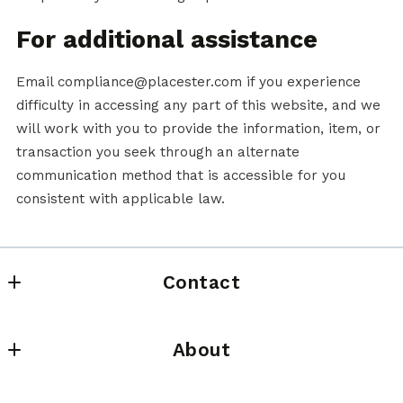
For additional assistance
Email compliance@placester.com if you experience
difficulty in accessing any part of this website, and we
will work with you to provide the information, item, or
transaction you seek through an alternate
communication method that is accessible for you
consistent with applicable law.
Contact
HomeSmart Elite Brokers
About
636 N Colorado St
Kennewick
Meet Gene
Washington 