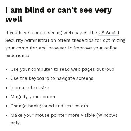
I am blind or can't see very
well
If you have trouble seeing web pages, the
US Social
Security Administration
offers these tips for optimizing
your computer and browser to improve your online
experience.
Use your computer to read web pages out loud
Use the keyboard to navigate screens
Increase text size
Magnify your screen
Change background and text colors
Make your mouse pointer more visible (Windows
only)