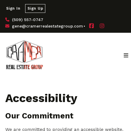
Sign In
Sign Up
(509) 557-0747
gene@cramerrealestategroup.com
Accessibility
Our Commitment
We are committed to providing an accessible website.