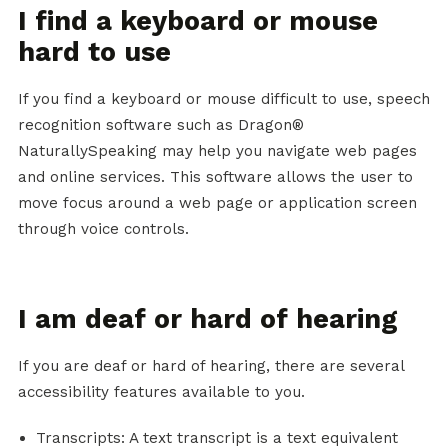
I find a keyboard or mouse
hard to use
If you find a keyboard or mouse difficult to use, speech
recognition software such as Dragon®
NaturallySpeaking may help you navigate web pages
and online services. This software allows the user to
move focus around a web page or application screen
through voice controls.
I am deaf or hard of hearing
If you are deaf or hard of hearing, there are several
accessibility features available to you.
Transcripts: A text transcript is a text equivalent